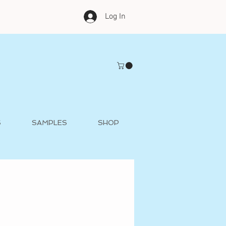
Log In
S
SAMPLES
SHOP