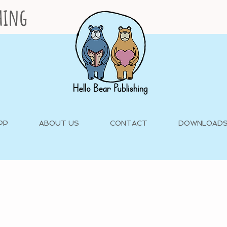
shing
PP
ABOUT US
CONTACT
DOWNLOAD