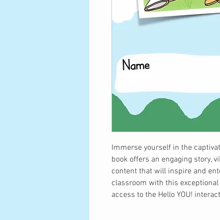
Immerse yourself in the captivat
book offers an engaging story, vi
content that will inspire and en
classroom with this exceptional
access to the Hello YOU! interac