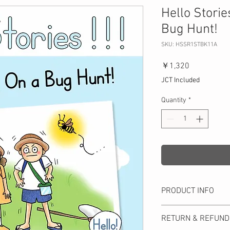
Hello Storie
Bug Hunt!
SKU: HSSR1STBK11A
Price
￥1,320
JCT Included
Quantity
*
PRODUCT INFO
Immerse yourself in the
RETURN & REFUND
This each book offers 