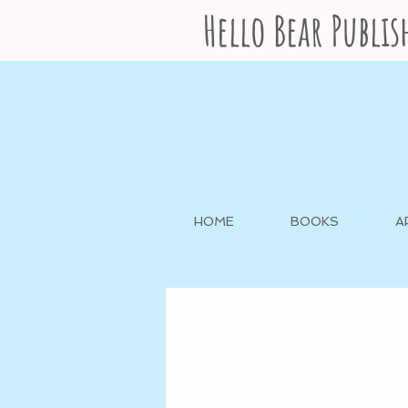
Hello Bear Publi
HOME
BOOKS
A