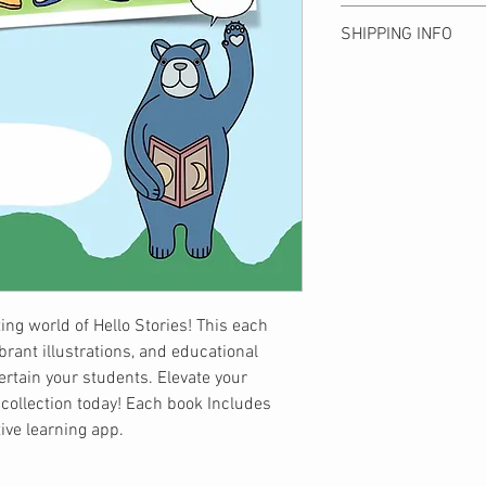
illustrations, and educ
Please note that we c
entertain your student
SHIPPING INFO
due to customer conve
exceptional collection
to product defects are 
the Hello YOU! interact
Shipping is ¥500 anyw
product arrives. Shippi
get free shipping.
Bear Publishing. Than
全国一律500円。10
understanding!
ます。
お客様都合による返
予めご了承ください
商品到着後7日以内
いたします。
ing world of Hello Stories! This each
brant illustrations, and educational
tertain your students. Elevate your
 collection today! Each book Includes
tive learning app.