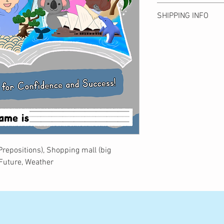
Please note that we c
SHIPPING INFO
due to customer conve
to product defects are 
Shipping is ¥500 anyw
product arrives. Shippi
get free shipping.
Bear Publishing. Than
全国一律500円。10
understanding!
ます。
お客様都合による返
予めご了承ください
商品到着後7日以内
いたします。
(Prepositions), Shopping mall (big
 Future, Weather