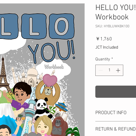
HELLO YOU! 
Workbook
SKU: HYBLUWKBK100
Price
￥1,760
JCT Included
Quantity
*
PRODUCT INFO
Favorites (There is/ar
RETURN & REFUND
mall (big numbers), Pr