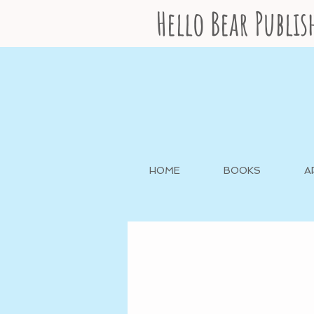
Hello Bear Publi
HOME
BOOKS
A