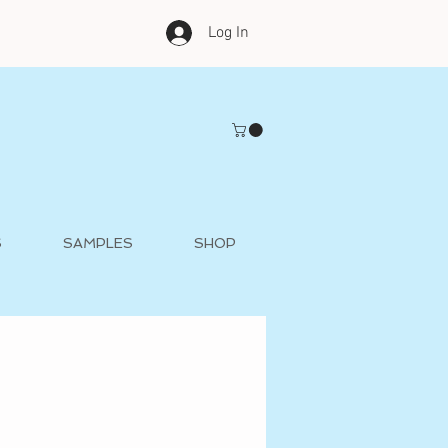
Log In
S
SAMPLES
SHOP