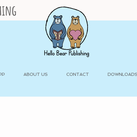
shing
PP
ABOUT US
CONTACT
DOWNLOAD