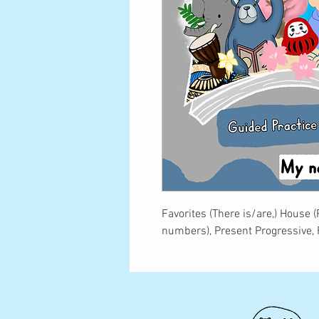
Favorites (There is/are,) House 
numbers), Present Progressive,