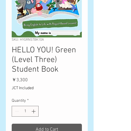
SKU: HYGRNSTBK10A
HELLO YOU! Green
(Level Three)
Student Book
Price
￥3,300
JCT Included
Quantity
*
Add to Cart