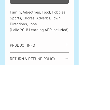
Family, Adjectives, Food, Hobbies,
Sports, Chores, Adverbs, Town,
Directions, Jobs
(Hello YOU! Learning APP included)
PRODUCT INFO
Family, Adjectives, Food, Hobbies,
RETURN & REFUND POLICY
Sports, Chores, Adverbs, Town,
Directions, Jobs
Please note that we cannot handle
(Hello YOU! Learning APP included)
SHIPPING INFO
returns or exchanges due to customer
convenience. Returns and exchanges
Shipping is ¥500 anywhere in Japan.
due to product defects are only accepted
Orders over ¥10,000 get free shipping.
within 7 days after the product arrives.
全国一律500円。10,000円以上のご購
Shipping costs will be covered by Hello
入で送料無料となります。
Bear Publishing. Thank you so much for
your understanding!
お客様都合による返品・交換は対応い