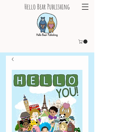
Hello Bear Publishing