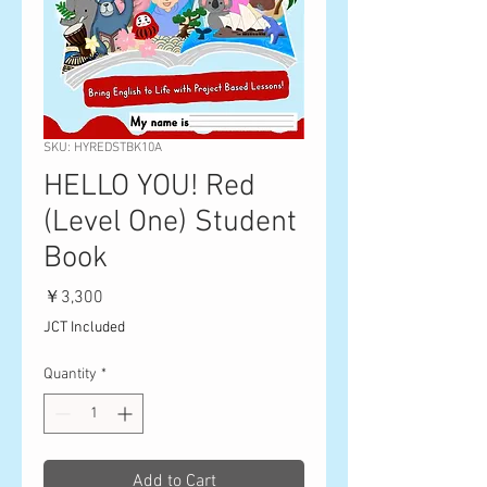
SKU: HYREDSTBK10A
HELLO YOU! Red
(Level One) Student
Book
Price
￥3,300
JCT Included
Quantity
*
Add to Cart