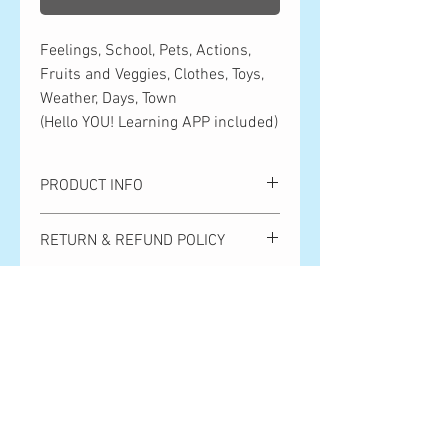
Feelings, School, Pets, Actions,
Fruits and Veggies, Clothes, Toys,
Weather, Days, Town
(Hello YOU! Learning APP included)
PRODUCT INFO
Feelings, School, Pets, Actions, Fruits
RETURN & REFUND POLICY
and Veggies, Clothes, Toys, Weather,
Days, Town
Please note that we cannot handle
Hello YOU! Learning APP included!
SHIPPING INFO
returns or exchanges due to customer
convenience. Returns and exchanges
Shipping is ¥500 anywhere in Japan.
due to product defects are only accepted
Orders over ¥10,000 get free shipping.
within 7 days after the product arrives.
全国一律500円。10,000円以上のご購
Shipping costs will be covered by Hello
入で送料無料となります。
Bear Publishing. Thank you so much for
your understanding!
お客様都合による返品・交換は対応い