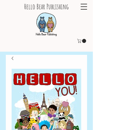
Hello Bear Publishing