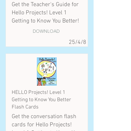
Get the Teacher's Guide for
Hello Projects! Level 1
Getting to Know You Better!
DOWNLOAD
25/4/8
HELLO Projects! Level 1
Getting to Know You Better
Flash Cards
Get the conversation flash
cards for Hello Projects!