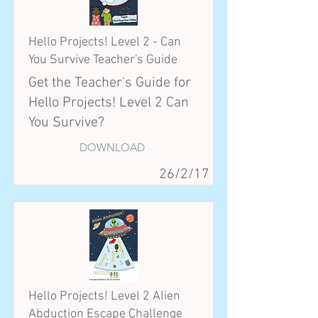
Hello Projects! Level 2 - Can
You Survive Teacher's Guide
Get the Teacher's Guide for
Hello Projects! Level 2 Can
You Survive?
DOWNLOAD
26/2/17
Hello Projects! Level 2 Alien
Abduction Escape Challenge