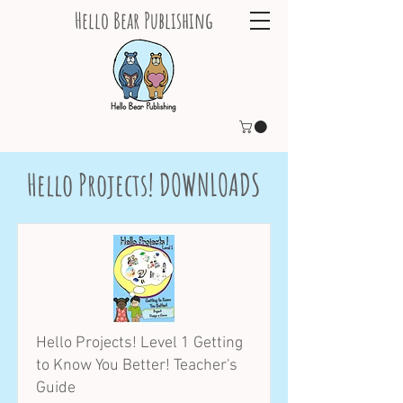
Hello Bear Publishing
Hello Projects! DOWNLOADS
Hello Projects! Level 1 Getting
to Know You Better! Teacher's
Guide