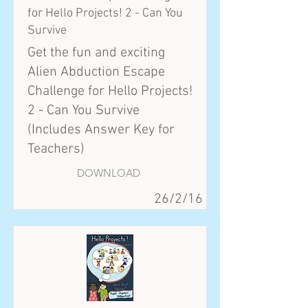
for Hello Projects! 2 - Can You
Survive
Get the fun and exciting
Alien Abduction Escape
Challenge for Hello Projects!
2 - Can You Survive
(Includes Answer Key for
Teachers)
DOWNLOAD
26/2/16