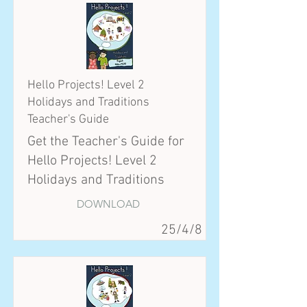
Hello Projects! Level 2
Holidays and Traditions
Teacher's Guide
Get the Teacher's Guide for
Hello Projects! Level 2
Holidays and Traditions
DOWNLOAD
25/4/8