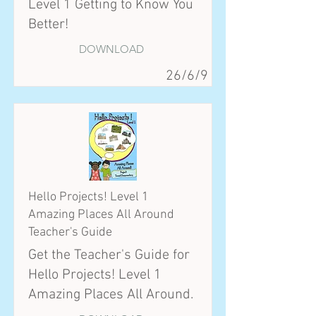
Level 1 Getting to Know You
Better!
DOWNLOAD
26/6/9
Hello Projects! Level 1
Amazing Places All Around
Teacher's Guide
Get the Teacher's Guide for
Hello Projects! Level 1
Amazing Places All Around.