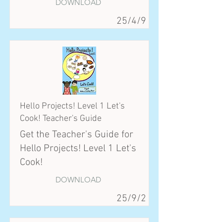
DOWNLOAD
25/4/9
Hello Projects! Level 1 Let's
Cook! Teacher's Guide
Get the Teacher's Guide for
Hello Projects! Level 1 Let's
Cook!
DOWNLOAD
25/9/2