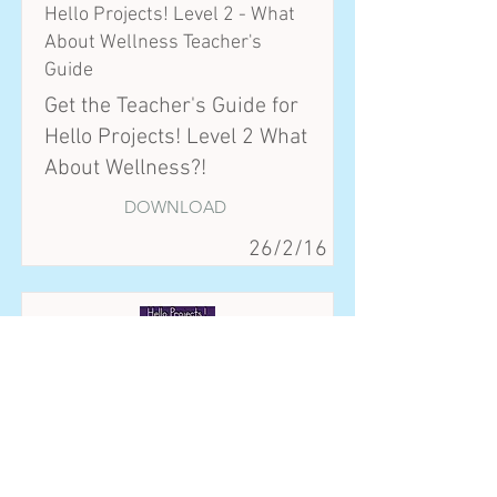
Hello Projects! Level 2 - What
About Wellness Teacher's
Guide
Get the Teacher's Guide for
Hello Projects! Level 2 What
About Wellness?!
DOWNLOAD
26/2/16
Hello Projects! Advanced - We
are the Future Teacher's Guide